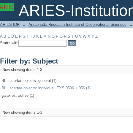
Filter by: Subject
ARIES-Institution
ARIES-IDR
→
Aryabhatta Research Institute of Observational Sciences
→
A
B
C
D
E
F
G
H
I
J
K
L
M
N
O
P
Q
R
S
T
U
V
W
X
Y
Z
Starts with
Filter by: Subject
Now showing items 1-3
BL Lacertae objects: general (1)
BL Lacertae objects: individual: TXS 0506 + 056 (1)
galaxies: active (1)
Now showing items 1-3