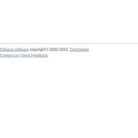
DSpace software
copyright © 2002-2015
DuraSpace
Contact Us
|
Send Feedback