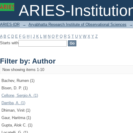
Filter by: Author
ARIES-Institution
ARIES-IDR
→
Aryabhatta Research Institute of Observational Sciences
→
A
B
C
D
E
F
G
H
I
J
K
L
M
N
O
P
Q
R
S
T
U
V
W
X
Y
Z
Starts with
Filter by: Author
Now showing items 1-10
Bachev, Rumen (1)
Bisen, D. P. (1)
Cellone, Sergio A. (1)
Darriba, A. (1)
Dhiman, Vinit (1)
Gaur, Haritma (1)
Gupta, Alok C. (1)
Locatelli, G. (1)