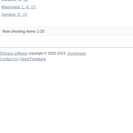
Mammana, L. A. (1)
Semkov, E. (1)
Now showing items 1-10
DSpace software
copyright © 2002-2015
DuraSpace
Contact Us
|
Send Feedback