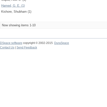
Hamed, G. E. (1)
Kishore, Shubham (1)
Now showing items 1-10
DSpace software
copyright © 2002-2015
DuraSpace
Contact Us
|
Send Feedback