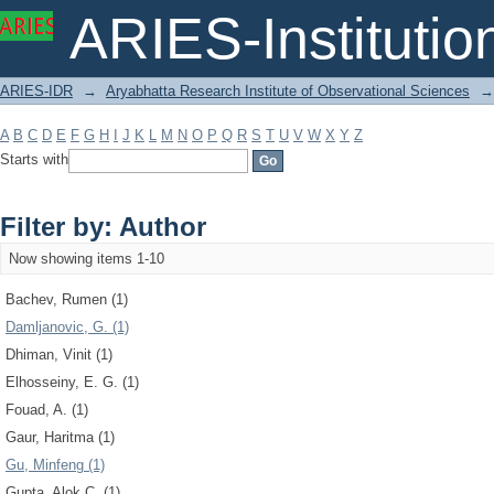
Filter by: Author
ARIES-Institution
ARIES-IDR
→
Aryabhatta Research Institute of Observational Sciences
→
A
B
C
D
E
F
G
H
I
J
K
L
M
N
O
P
Q
R
S
T
U
V
W
X
Y
Z
Starts with
Filter by: Author
Now showing items 1-10
Bachev, Rumen (1)
Damljanovic, G. (1)
Dhiman, Vinit (1)
Elhosseiny, E. G. (1)
Fouad, A. (1)
Gaur, Haritma (1)
Gu, Minfeng (1)
Gupta, Alok C. (1)