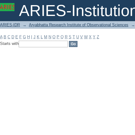
Filter by: Subject
ARIES-Institution
ARIES-IDR
→
Aryabhatta Research Institute of Observational Sciences
→
A
B
C
D
E
F
G
H
I
J
K
L
M
N
O
P
Q
R
S
T
U
V
W
X
Y
Z
Starts with