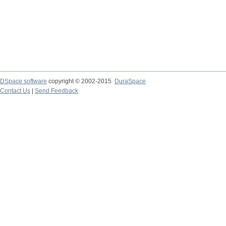
DSpace software
copyright © 2002-2015
DuraSpace
Contact Us
|
Send Feedback