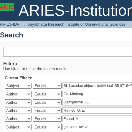
Search
ARIES-Institution
ARIES-IDR
→
Aryabhatta Research Institute of Observational Sciences
→
Search
Filters
Use filters to refine the search results.
Current Filters: