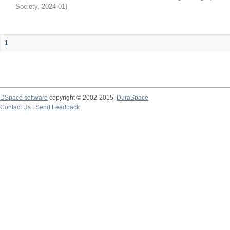
Society
,
2024-01
)
1
DSpace software
copyright © 2002-2015
DuraSpace
Contact Us
|
Send Feedback