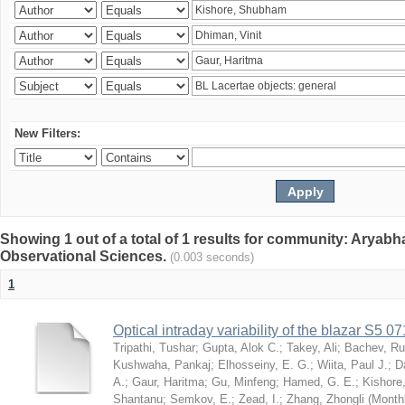
New Filters:
Showing 1 out of a total of 1 results for community: Aryabha
Observational Sciences.
(0.003 seconds)
1
Optical intraday variability of the blazar S5 
Tripathi, Tushar
;
Gupta, Alok C.
;
Takey, Ali
;
Bachev, R
Kushwaha, Pankaj
;
Elhosseiny, E. G.
;
Wiita, Paul J.
;
D
A.
;
Gaur, Haritma
;
Gu, Minfeng
;
Hamed, G. E.
;
Kishore
Shantanu
;
Semkov, E.
;
Zead, I.
;
Zhang, Zhongli
(
Monthl