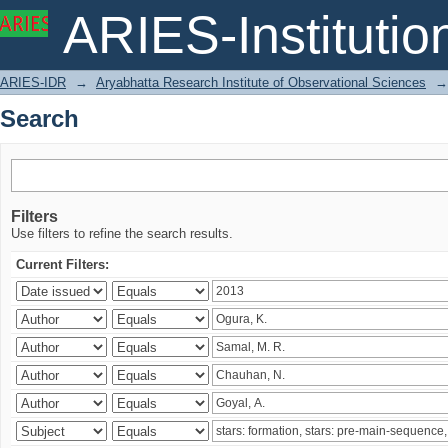
Search
ARIES-Institution
ARIES-IDR
→
Aryabhatta Research Institute of Observational Sciences
→
Search
Filters
Use filters to refine the search results.
Current Filters: