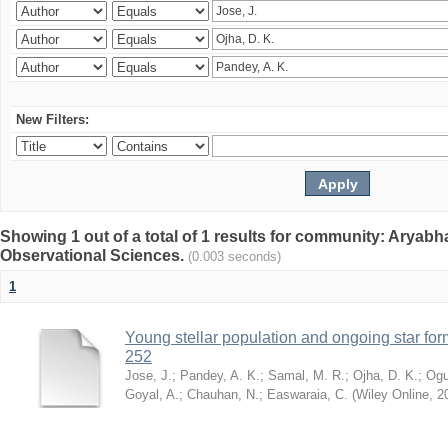
New Filters:
Showing 1 out of a total of 1 results for community: Aryabha
Observational Sciences.
(0.003 seconds)
1
Young stellar population and ongoing star for
252
Jose, J.
;
Pandey, A. K.
;
Samal, M. R.
;
Ojha, D. K.
;
Ogu
Goyal, A.
;
Chauhan, N.
;
Easwaraia, C.
(
Wiley Online
,
2