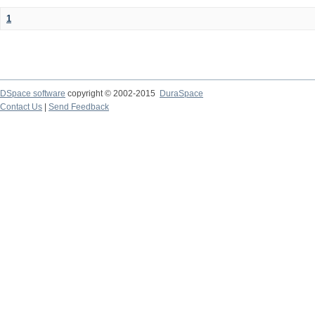
1
DSpace software
copyright © 2002-2015
DuraSpace
Contact Us
|
Send Feedback